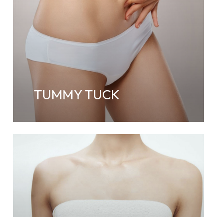
TUMMY TUCK