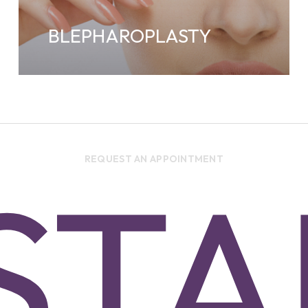
BLEPHAROPLASTY
REQUEST AN APPOINTMENT
ST