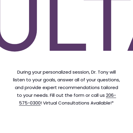
ULT
During your personalized session, Dr. Tony will
listen to your goals, answer all of your questions,
and provide expert recommendations tailored
to your needs. Fill out the form or call us
206-
575-0300
! Virtual Consultations Available!*