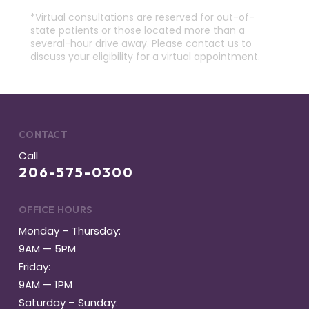
*Virtual consultations are reserved for out-of-
state patients or those located more than a
several-hour drive away. Please contact us to
discuss your eligibility for a virtual appointment.
CONTACT
Call
206-575-0300
OFFICE HOURS
Monday – Thursday:
9AM — 5PM
Friday:
9AM — 1PM
Saturday – Sunday: