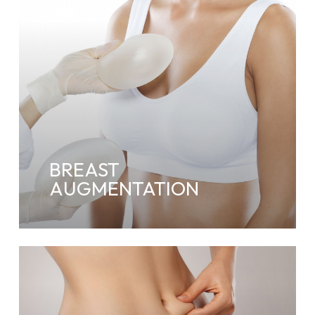
BREAST
AUGMENTATION