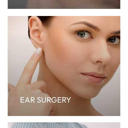
EAR SURGERY