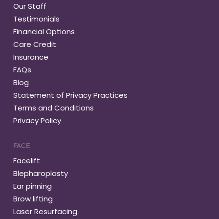
Our Staff
Testimonials
Financial Options
Care Credit
Insurance
FAQs
Blog
Statement of Privacy Practices
Terms and Conditions
Privacy Policy
FACE
Facelift
Blepharoplasty
Ear pinning
Brow lifting
Laser Resurfacing