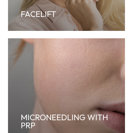
FACELIFT
MICRONEEDLING WITH
PRP