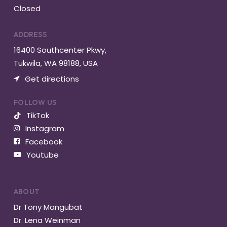
Closed
ADDRESS
16400 Southcenter Pkwy,
Tukwila, WA 98188, USA
Get directions
FOLLOW US
TikTok
Instagram
Facebook
Youtube
ABOUT
Dr Tony Mangubat
Dr. Lena Weinman