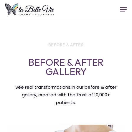
Skip
Menu
Men
to
main
content
BEFORE & AFTER
BEFORE & AFTER
GALLERY
See real transformations in our before & after
gallery, created with the trust of 10,000+
patients.