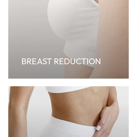
BREAST REDUCTION