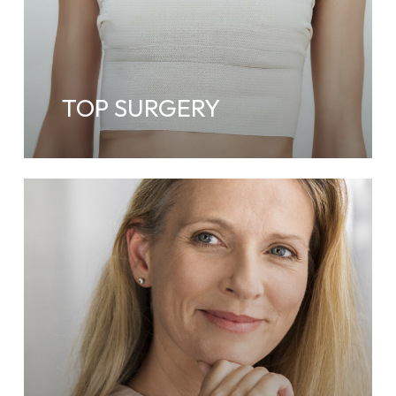
TOP SURGERY