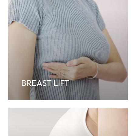
BREAST LIFT