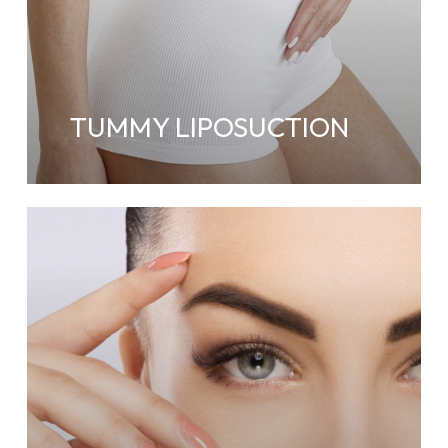
TUMMY LIPOSUCTION