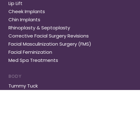
Lip Lift
Cheek Implants
Chin Implants
Rhinoplasty & Septoplasty
Corrective Facial Surgery Revisions
Facial Masculinization Surgery (FMS)
Facial Feminization
Med Spa Treatments
BODY
Tummy Tuck
Abdominal Muscle Repair
Gynecomastia
Vaser Liposuction
Buttock Lift
Brachioplasty
Complete Body Lift