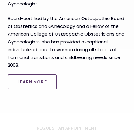
Gynecologist.
Board-certified by the American Osteopathic Board
of Obstetrics and Gynecology and a Fellow of the
American College of Osteopathic Obstetricians and
Gynecologists, she has provided exceptional,
individualized care to women during all stages of
hormonal transitions and childbearing needs since
2008.
LEARN MORE
REQUEST AN APPOINTMENT