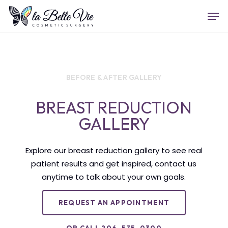
Skip
Menu
Men
to
main
content
BEFORE & AFTER GALLERY
BREAST REDUCTION
GALLERY
Explore our breast reduction gallery to see real
patient results and get inspired, contact us
anytime to talk about your own goals.
REQUEST AN APPOINTMENT