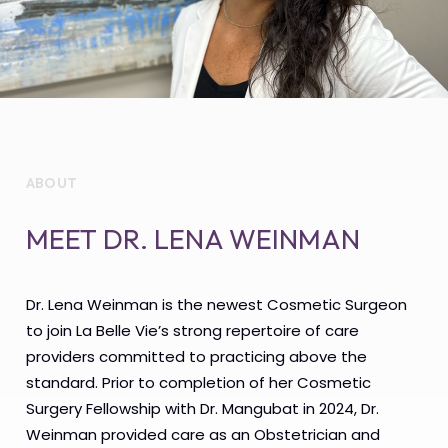
ABOUT
MEET DR. LENA WEINMAN
Dr. Lena Weinman is the newest Cosmetic Surgeon
to join La Belle Vie’s strong repertoire of care
providers committed to practicing above the
standard. Prior to completion of her Cosmetic
Surgery Fellowship with Dr. Mangubat in 2024, Dr.
Weinman provided care as an Obstetrician and