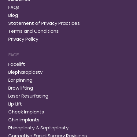
FAQs
Blog
Statement of Privacy Practices
Terms and Conditions
Privacy Policy
FACE
Facelift
Blepharoplasty
Ear pinning
Brow lifting
Laser Resurfacing
Lip Lift
Cheek Implants
Chin Implants
Rhinoplasty & Septoplasty
Corrective Facial Surgery Revisions