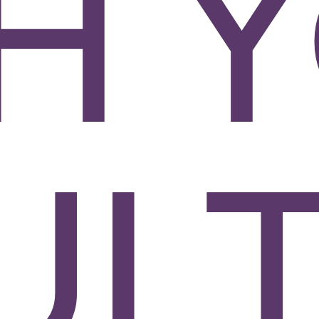
H 
ULT