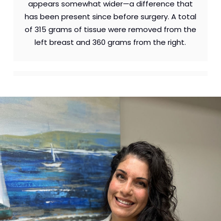
appears somewhat wider—a difference that
has been present since before surgery. A total
of 315 grams of tissue were removed from the
left breast and 360 grams from the right.