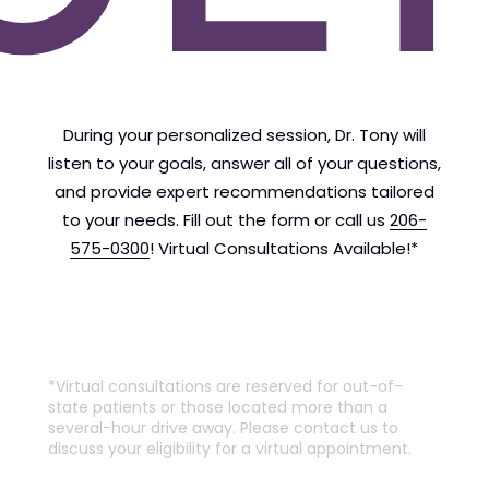
During your personalized session, Dr. Tony will
listen to your goals, answer all of your questions,
and provide expert recommendations tailored
to your needs. Fill out the form or call us
206-
575-0300
! Virtual Consultations Available!*
*Virtual consultations are reserved for out-of-
state patients or those located more than a
several-hour drive away. Please contact us to
discuss your eligibility for a virtual appointment.