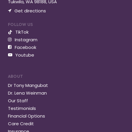
Tukwila, WA 98188, USA
Get directions
FOLLOW US
TikTok
Instagram
Facebook
Youtube
ABOUT
Dr Tony Mangubat
Dr. Lena Weinman
Our Staff
Testimonials
Financial Options
Care Credit
Insurance