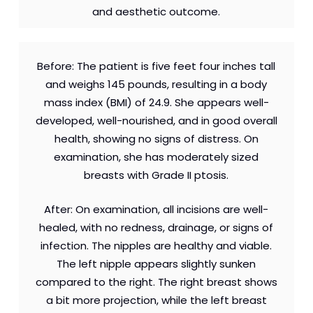
and aesthetic outcome.
Before: The patient is five feet four inches tall
and weighs 145 pounds, resulting in a body
mass index (BMI) of 24.9. She appears well-
developed, well-nourished, and in good overall
health, showing no signs of distress. On
examination, she has moderately sized
breasts with Grade II ptosis.
After: On examination, all incisions are well-
healed, with no redness, drainage, or signs of
infection. The nipples are healthy and viable.
The left nipple appears slightly sunken
compared to the right. The right breast shows
a bit more projection, while the left breast