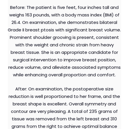
Before: The patient is five feet, four inches tall and
weighs 163 pounds, with a body mass index (BMI) of
26.4. On examination, she demonstrates bilateral
Grade II breast ptosis with significant breast volume.
Prominent shoulder grooving is present, consistent
with the weight and chronic strain from heavy
breast tissue. She is an appropriate candidate for
surgical intervention to improve breast position,
reduce volume, and alleviate associated symptoms
while enhancing overall proportion and comfort.
After: On examination, the postoperative size
reduction is well proportioned to her frame, and the
breast shape is excellent. Overall symmetry and
contour are very pleasing. A total of 235 grams of
tissue was removed from the left breast and 310
grams from the right to achieve optimal balance