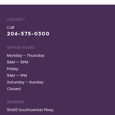
CONTACT
Call
206-575-0300
OFFICE HOURS
Monday – Thursday:
9AM — 5PM
Friday:
9AM — 1PM
Saturday – Sunday:
Closed
ADDRESS
16400 Southcenter Pkwy,