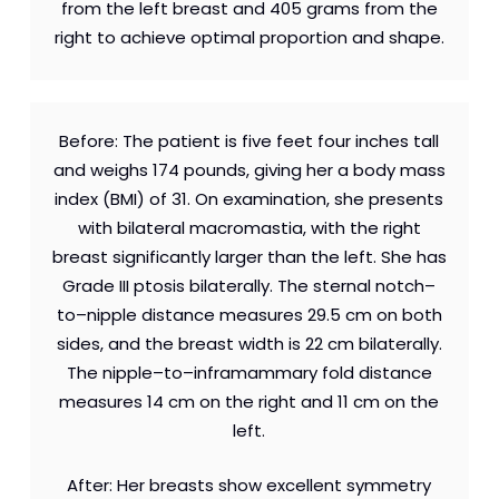
from the left breast and 405 grams from the
right to achieve optimal proportion and shape.
Before: The patient is five feet four inches tall
and weighs 174 pounds, giving her a body mass
index (BMI) of 31. On examination, she presents
with bilateral macromastia, with the right
breast significantly larger than the left. She has
Grade III ptosis bilaterally. The sternal notch–
to–nipple distance measures 29.5 cm on both
sides, and the breast width is 22 cm bilaterally.
The nipple–to–inframammary fold distance
measures 14 cm on the right and 11 cm on the
left.
After: Her breasts show excellent symmetry