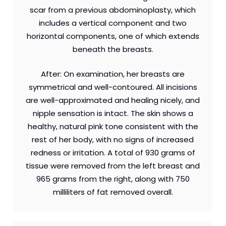
scar from a previous abdominoplasty, which
includes a vertical component and two
horizontal components, one of which extends
beneath the breasts.
After: On examination, her breasts are
symmetrical and well-contoured. All incisions
are well-approximated and healing nicely, and
nipple sensation is intact. The skin shows a
healthy, natural pink tone consistent with the
rest of her body, with no signs of increased
redness or irritation. A total of 930 grams of
tissue were removed from the left breast and
965 grams from the right, along with 750
milliliters of fat removed overall.