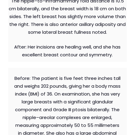
The nipple–to–inframammary fold distance is 10.5
cm bilaterally, and the breast width is 18 cm on both
sides. The left breast has slightly more volume than
the right. There is also anterior axillary adiposity and
some lateral breast fullness noted.
After: Her incisions are healing well, and she has
excellent breast contour and symmetry.
Before: The patient is five feet three inches tall
and weighs 202 pounds, giving her a body mass
index (BMI) of 36. On examination, she has very
large breasts with a significant glandular
component and Grade III ptosis bilaterally. The
nipple–areolar complexes are enlarged,
measuring approximately 50 to 55 millimeters
in diameter. She also has a large abdominal