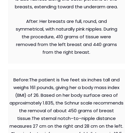
breasts, extending toward the underarm area.
After: Her breasts are full, round, and
symmetrical, with naturally pink nipples. During
the procedure, 410 grams of tissue were
removed from the left breast and 440 grams
from the right breast.
Before:The patient is five feet six inches tall and
weighs 161 pounds, giving her a body mass index
(BMI) of 26. Based on her body surface area of
approximately 1.835, the Schnur scale recommends
the removal of about 450 grams of breast
tissue.The sternal notch–to–nipple distance
measures 27 cm on the right and 28 cm on the left.