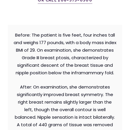
OR CALL 206-575-0300
Before: The patient is five feet, four inches tall
and weighs 177 pounds, with a body mass index
BMI of 29. On examination, she demonstrates
Grade III breast ptosis, characterized by
significant descent of the breast tissue and
nipple position below the inframammary fold.
After: On examination, she demonstrates
significantly improved breast symmetry. The
right breast remains slightly larger than the
left, though the overall contour is well
balanced. Nipple sensation is intact bilaterally.
A total of 440 grams of tissue was removed