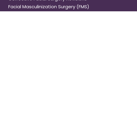
Facial Masculinization Surgery (FMS)
Facial Feminization
Med Spa Treatments
BODY
Tummy Tuck
Abdominal Muscle Repair
Gynecomastia
Vaser Liposuction
Buttock Lift
Brachioplasty
Complete Body Lift
Upper Back Lift
Thigh Lift
Fat Transfer
Tracheal Shave
Body Feminization