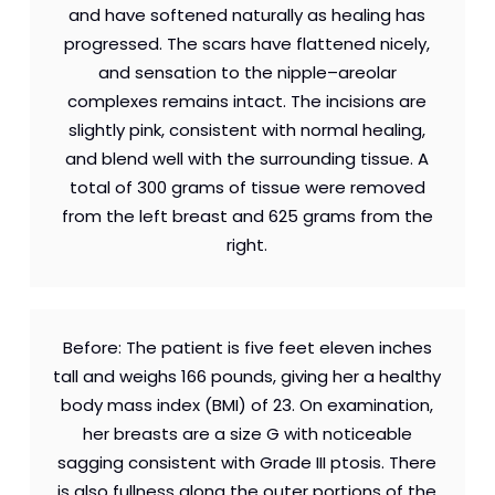
and have softened naturally as healing has
progressed. The scars have flattened nicely,
and sensation to the nipple–areolar
complexes remains intact. The incisions are
slightly pink, consistent with normal healing,
and blend well with the surrounding tissue. A
total of 300 grams of tissue were removed
from the left breast and 625 grams from the
right.
Before: The patient is five feet eleven inches
tall and weighs 166 pounds, giving her a healthy
body mass index (BMI) of 23. On examination,
her breasts are a size G with noticeable
sagging consistent with Grade III ptosis. There
is also fullness along the outer portions of the